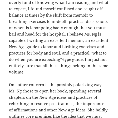
overly fond of knowing what I am reading and what
to expect, I found myself confused and caught off
balance at times by the shift from memoir to
breathing exercises to in-depth practical discussions
of when is labor going badly enough that you must
bail and head for the hospital. I believe Ms. Ng is
capable of writing an excellent memoir, an excellent
New Age guide to labor and birthing exercises and
practices for body and soul, and a practical “what to
do when you are expecting”-type guide. I’m just not
entirely sure that all these things belong in the same
volume.
One other concern is the possibly polarizing way
Ms. Ng chose to open her book, spending several
chapters on the New Age ideas and practices of
rebirthing to resolve past traumas, the importance
of affirmations and other New Age ideas. She boldly
outlines core premises like the idea that we must