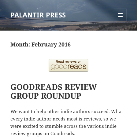
PALANTIR PRESS
MENU
AND
WIDGETS
Month:
February 2016
GOODREADS REVIEW
GROUP ROUNDUP
We want to help other indie authors succeed. What
every indie author needs most is reviews, so we
were excited to stumble across the various indie
review groups on Goodreads.