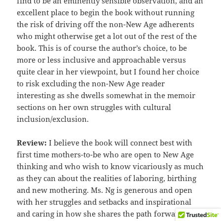
find to be an eminently sensible observation, and an
excellent place to begin the book without running
the risk of driving off the non-New Age adherents
who might otherwise get a lot out of the rest of the
book. This is of course the author’s choice, to be
more or less inclusive and approachable versus
quite clear in her viewpoint, but I found her choice
to risk excluding the non-New Age reader
interesting as she dwells somewhat in the memoir
sections on her own struggles with cultural
inclusion/exclusion.
Review:
I believe the book will connect best with
first time mothers-to-be who are open to New Age
thinking and who wish to know vicariously as much
as they can about the realities of laboring, birthing
and new mothering. Ms. Ng is generous and open
with her struggles and setbacks and inspirational
and caring in how she shares the path forward that