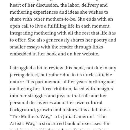
heart of her discussion, the labor, delivery and
mothering experiences and ideas she wishes to
share with other mothers-to-be. She ends with an
open call to live a fulfilling life in each moment,
integrating mothering with all the rest that life has
to offer. She also generously shares her poetry and
smaller essays with the reader through links
embedded in her book and on her website.
I struggled a bit to review this book, not due to any
jarring defect, but rather due to its unclassifiable
nature. It is part memoir of her years birthing and
mothering her three children, laced with insights
into her struggles and joys in that role and her
personal discoveries about her own cultural
background, growth and history. It is a bit like a
“The Mother’s Way,” a la Julia Cameron’s “The
Artist’s Way,” a structured book of exercises for