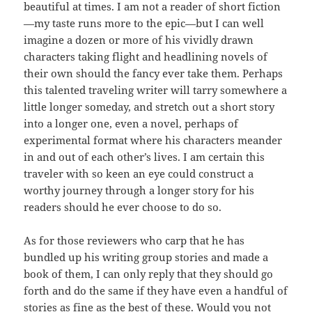
beautiful at times. I am not a reader of short fiction
—my taste runs more to the epic—but I can well
imagine a dozen or more of his vividly drawn
characters taking flight and headlining novels of
their own should the fancy ever take them. Perhaps
this talented traveling writer will tarry somewhere a
little longer someday, and stretch out a short story
into a longer one, even a novel, perhaps of
experimental format where his characters meander
in and out of each other’s lives. I am certain this
traveler with so keen an eye could construct a
worthy journey through a longer story for his
readers should he ever choose to do so.
As for those reviewers who carp that he has
bundled up his writing group stories and made a
book of them, I can only reply that they should go
forth and do the same if they have even a handful of
stories as fine as the best of these. Would you not