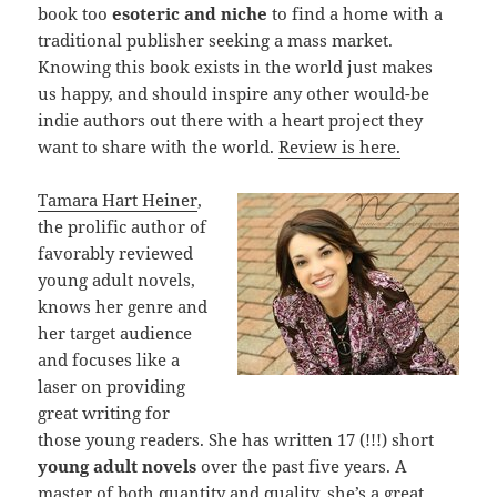
book too
esoteric and niche
to find a home with a
traditional publisher seeking a mass market.
Knowing this book exists in the world just makes
us happy, and should inspire any other would-be
indie authors out there with a heart project they
want to share with the world.
Review is here.
Tamara Hart Heiner
,
the prolific author of
favorably reviewed
young adult novels,
knows her genre and
her target audience
and focuses like a
laser on providing
great writing for
those young readers. She has written 17 (!!!) short
young adult novels
over the past five years. A
master of both quantity and quality, she’s a great