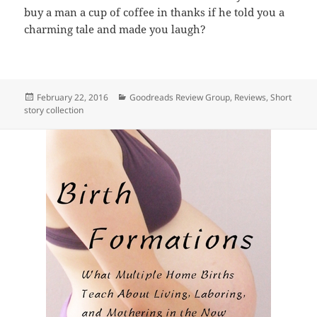
buy a man a cup of coffee in thanks if he told you a
charming tale and made you laugh?
Posted
Categories
February 22, 2016
Goodreads Review Group
,
Reviews
,
Short
on
story collection