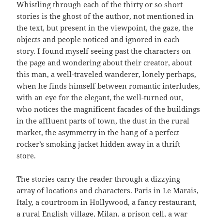
Whistling through each of the thirty or so short
stories is the ghost of the author, not mentioned in
the text, but present in the viewpoint, the gaze, the
objects and people noticed and ignored in each
story. I found myself seeing past the characters on
the page and wondering about their creator, about
this man, a well-traveled wanderer, lonely perhaps,
when he finds himself between romantic interludes,
with an eye for the elegant, the well-turned out,
who notices the magnificent facades of the buildings
in the affluent parts of town, the dust in the rural
market, the asymmetry in the hang of a perfect
rocker’s smoking jacket hidden away in a thrift
store.
The stories carry the reader through a dizzying
array of locations and characters. Paris in Le Marais,
Italy, a courtroom in Hollywood, a fancy restaurant,
a rural English village, Milan, a prison cell, a war