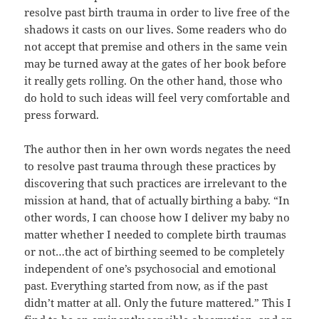
resolve past birth trauma in order to live free of the
shadows it casts on our lives. Some readers who do
not accept that premise and others in the same vein
may be turned away at the gates of her book before
it really gets rolling. On the other hand, those who
do hold to such ideas will feel very comfortable and
press forward.
The author then in her own words negates the need
to resolve past trauma through these practices by
discovering that such practices are irrelevant to the
mission at hand, that of actually birthing a baby. “In
other words, I can choose how I deliver my baby no
matter whether I needed to complete birth traumas
or not…the act of birthing seemed to be completely
independent of one’s psychosocial and emotional
past. Everything started from now, as if the past
didn’t matter at all. Only the future mattered.” This I