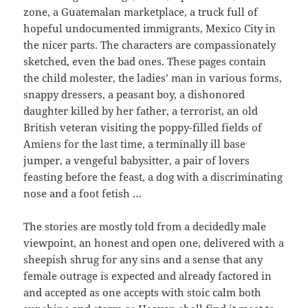
zone, a Guatemalan marketplace, a truck full of
hopeful undocumented immigrants, Mexico City in
the nicer parts. The characters are compassionately
sketched, even the bad ones. These pages contain
the child molester, the ladies’ man in various forms,
snappy dressers, a peasant boy, a dishonored
daughter killed by her father, a terrorist, an old
British veteran visiting the poppy-filled fields of
Amiens for the last time, a terminally ill base
jumper, a vengeful babysitter, a pair of lovers
feasting before the feast, a dog with a discriminating
nose and a foot fetish …
The stories are mostly told from a decidedly male
viewpoint, an honest and open one, delivered with a
sheepish shrug for any sins and a sense that any
female outrage is expected and already factored in
and accepted as one accepts with stoic calm both