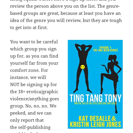
review the person above you on the list. The genre-
based groups are great, because at least you have an
idea of the genre you will review, but they are tough
to get into at first.
You want to be careful
which group you sign
up for, as you can find
yourself far from your
comfort zone. For
instance, we will
NOT be signing up for
the 18+ erotica/graphic
violence/anything goes
group. No, no, no. We
peeked, and we can
only report that
the self-publishing