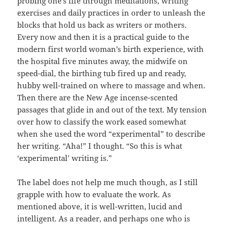
probing one’s life through meditations, writing
exercises and daily practices in order to unleash the
blocks that hold us back as writers or mothers.
Every now and then it is a practical guide to the
modern first world woman’s birth experience, with
the hospital five minutes away, the midwife on
speed-dial, the birthing tub fired up and ready,
hubby well-trained on where to massage and when.
Then there are the New Age incense-scented
passages that glide in and out of the text. My tension
over how to classify the work eased somewhat
when she used the word “experimental” to describe
her writing. “Aha!” I thought. “So this is what
‘experimental’ writing is.”
The label does not help me much though, as I still
grapple with how to evaluate the work. As
mentioned above, it is well-written, lucid and
intelligent. As a reader, and perhaps one who is