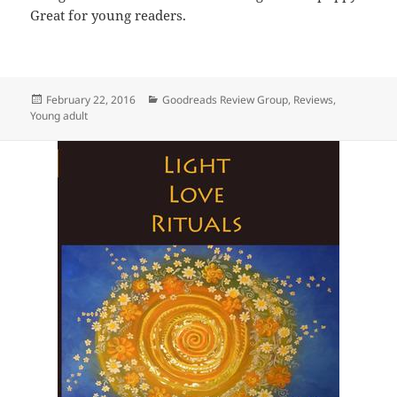
Great for young readers.
Posted
Categories
February 22, 2016
Goodreads Review Group
,
Reviews
,
on
Young adult