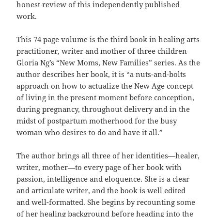
honest review of this independently published
work.
This 74 page volume is the third book in healing arts
practitioner, writer and mother of three children
Gloria Ng’s “New Moms, New Families” series. As the
author describes her book, it is “a nuts-and-bolts
approach on how to actualize the New Age concept
of living in the present moment before conception,
during pregnancy, throughout delivery and in the
midst of postpartum motherhood for the busy
woman who desires to do and have it all.”
The author brings all three of her identities—healer,
writer, mother—to every page of her book with
passion, intelligence and eloquence. She is a clear
and articulate writer, and the book is well edited
and well-formatted. She begins by recounting some
of her healing background before heading into the