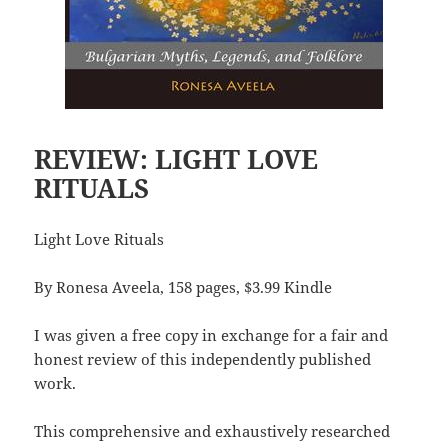
REVIEW: LIGHT LOVE
RITUALS
Light Love Rituals
By Ronesa Aveela, 158 pages, $3.99 Kindle
I was given a free copy in exchange for a fair and
honest review of this independently published
work.
This comprehensive and exhaustively researched