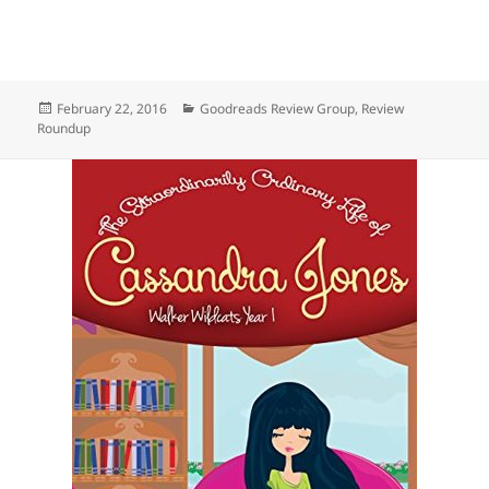
Posted
Categories
February 22, 2016
Goodreads Review Group
,
Review
on
Roundup