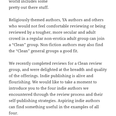
world includes some
pretty out there stuff.
Religiously themed authors, YA authors and others
who would not feel comfortable reviewing or being
reviewed by a tougher, more secular and adult
crowd in a regular non-erotica adult group can join
a “Clean” group. Non-fiction authors may also find
the “Clean” general groups a good fit.
We recently completed reviews for a Clean review
group, and were delighted at the breadth and quality
of the offerings. Indie publishing is alive and
flourishing. We would like to take a moment to
introduce you to the four indie authors we
encountered through the review process and their
self-publishing strategies. Aspiring indie authors
can find something useful in the examples of all
four.