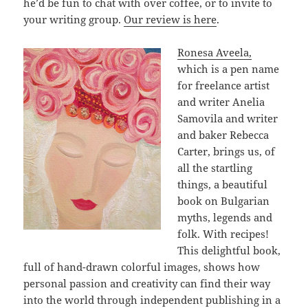
he’d be fun to chat with over coffee, or to invite to
your writing group.
Our review is here
.
Ronesa Aveela,
which is a pen name
for freelance artist
and writer Anelia
Samovila and writer
and baker Rebecca
Carter, brings us, of
all the startling
things, a beautiful
book on Bulgarian
myths, legends and
folk. With recipes!
This delightful book,
full of hand-drawn colorful images, shows how
personal passion and creativity can find their way
into the world through independent publishing in a