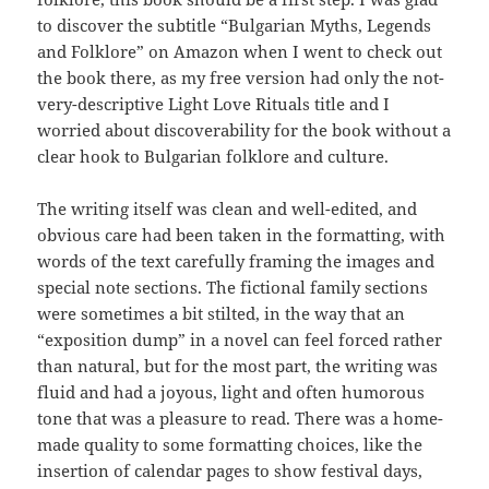
to discover the subtitle “Bulgarian Myths, Legends
and Folklore” on Amazon when I went to check out
the book there, as my free version had only the not-
very-descriptive Light Love Rituals title and I
worried about discoverability for the book without a
clear hook to Bulgarian folklore and culture.
The writing itself was clean and well-edited, and
obvious care had been taken in the formatting, with
words of the text carefully framing the images and
special note sections. The fictional family sections
were sometimes a bit stilted, in the way that an
“exposition dump” in a novel can feel forced rather
than natural, but for the most part, the writing was
fluid and had a joyous, light and often humorous
tone that was a pleasure to read. There was a home-
made quality to some formatting choices, like the
insertion of calendar pages to show festival days,