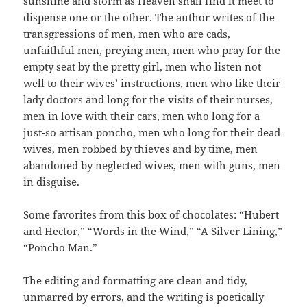
sunshine and storm as Heaven shall find it meet to
dispense one or the other. The author writes of the
transgressions of men, men who are cads,
unfaithful men, preying men, men who pray for the
empty seat by the pretty girl, men who listen not
well to their wives’ instructions, men who like their
lady doctors and long for the visits of their nurses,
men in love with their cars, men who long for a
just-so artisan poncho, men who long for their dead
wives, men robbed by thieves and by time, men
abandoned by neglected wives, men with guns, men
in disguise.
Some favorites from this box of chocolates: “Hubert
and Hector,” “Words in the Wind,” “A Silver Lining,”
“Poncho Man.”
The editing and formatting are clean and tidy,
unmarred by errors, and the writing is poetically