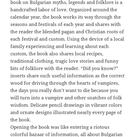
book on Bulgarian myths, legends and folklore is a
handcrafted labor of love. Organized around the
calendar year, the book works its way through the
seasons and festivals of each year and shares with
the reader the blended pagan and Christian roots of
each festival and custom. Using the device of a local
family experiencing and learning about each
custom, the book also shares local recipes,
traditional clothing, tragic love stories and funny
bits of folklore with the reader. “Did you know?”
inserts share such useful information as the correct
wood for driving through the hearts of vampires,
the days you really don’t want to die because you
will turn into a vampire and other snatches of folk
wisdom. Delicate pencil drawings in vibrant colors
and ornate designs illustrated nearly every page of
the book.
Opening the book was like entering a riotous
colorful bazaar of information, all about Bulgarian