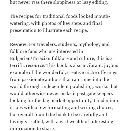
but never was there sloppiness or lazy editing.
The recipes for traditional foods looked mouth-
watering, with photos of key steps and final
presentation to illustrate each recipe.
Review:
For travelers, students, mythology and
folklore fans who are interested in
Bulgarian/Thracian folklore and culture, this is a
terrific resource. This book is also a vibrant, joyous
example of the wonderful, creative niche offerings
from passionate authors that can come into the
world through independent publishing, works that
would otherwise never make it past gate-keepers
looking for the big market opportunity. I had minor
issues with a few formatting and writing choices,
but overall found the book to be carefully and
lovingly crafted, with a vast wealth of interesting
information to share.