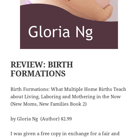
REVIEW: BIRTH
FORMATIONS
Birth Formations: What Multiple Home Births Teach
about Living, Laboring and Mothering in the Now
(New Moms, New Families Book 2)
by Gloria Ng (Author) $2.99
I was given a free copy in exchange for a fair and