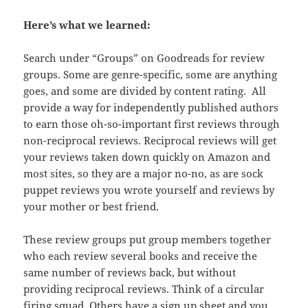
Here’s what we learned:
Search under “Groups” on Goodreads for review
groups. Some are genre-specific, some are anything
goes, and some are divided by content rating. All
provide a way for independently published authors
to earn those oh-so-important first reviews through
non-reciprocal reviews. Reciprocal reviews will get
your reviews taken down quickly on Amazon and
most sites, so they are a major no-no, as are sock
puppet reviews you wrote yourself and reviews by
your mother or best friend.
These review groups put group members together
who each review several books and receive the
same number of reviews back, but without
providing reciprocal reviews. Think of a circular
firing squad. Others have a sign up sheet and you