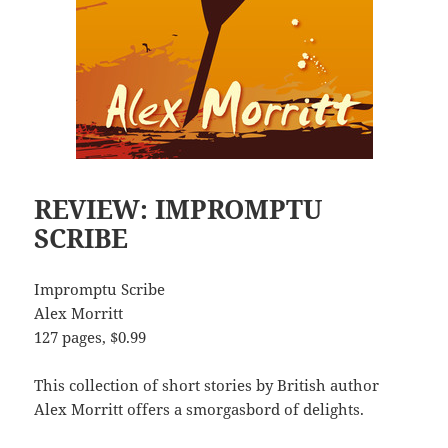
REVIEW: IMPROMPTU
SCRIBE
Impromptu Scribe
Alex Morritt
127 pages, $0.99
This collection of short stories by British author
Alex Morritt offers a smorgasbord of delights.