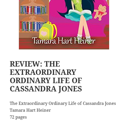
REVIEW: THE
EXTRAORDINARY
ORDINARY LIFE OF
CASSANDRA JONES
The Extraordinary Ordinary Life of Cassandra Jones
Tamara Hart Heiner
72 pages