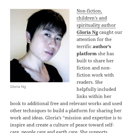
Non-fiction,
children’s and
spirituality author
Gloria Ng
caught our
attention for the
terrific
author’s
platform
she has
built to share her
fiction and non-
fiction work with
readers. She
Gloria Ng
helpfully included
links within her
book to additional free and relevant works and used
other techniques to build a platform for sharing her
work and ideas. Gloria’s “mission and expertise is to
inspire and create a culture of peace toward self-
care, people care and earth care. She supports