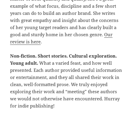
example of what focus, discipline and a few short
years can do to build an author brand. She writes
with great empathy and insight about the concerns
of her young target readers and has clearly built a
good and sturdy home in her chosen genre.
Our
review is here
.
Non-fiction. Short stories. Cultural exploration.
Young adult.
What a varied feast, and how well
presented. Each author provided useful information
or entertainment, and they all shared their work in
clean, well-formatted prose. We truly enjoyed
exploring their work and “meeting” these authors
we would not otherwise have encountered. Hurray
for indie publishing!