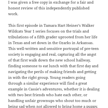
I was given a free copy in exchange for a fair and
honest review of this independently published
work.
This first episode in Tamara Hart Heiner’s Walker
Wildcats Year 1 series focuses on the trials and
tribulations of a fifth grader uprooted from her life
in Texas and set down in the Ozarks in Arkansas.
This well-written and sensitive portrayal of pre-teen
society is engaging and real, capturing all the angst
of that first walk down the new school hallway,
finding someone to eat lunch with that first day and
navigating the perils of making friends and getting
in with the right group. Young readers going
through a similar experience will find a great
example in Cassie’s adventures, whether it is dealing
with two best friends who hate each other, or
handling unfair grownups who shout too much or
being sad when not allowed to bring home a puppy.