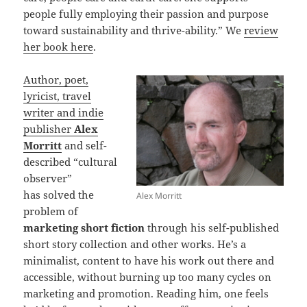
people fully employing their passion and purpose
toward sustainability and thrive-ability.” We
review
her book here
.
Author, poet,
lyricist, travel
writer and indie
publisher
Alex
Morritt
and self-
described “cultural
observer”
has solved the
Alex Morritt
problem of
marketing short fiction
through his self-published
short story collection and other works. He’s a
minimalist, content to have his work out there and
accessible, without burning up too many cycles on
marketing and promotion. Reading him, one feels