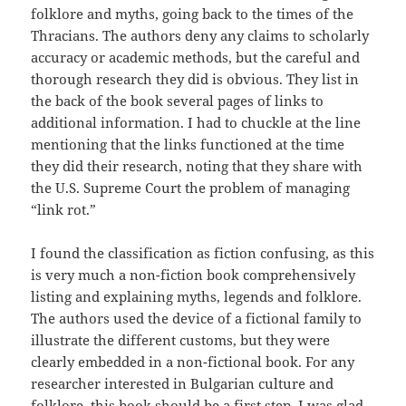
folklore and myths, going back to the times of the
Thracians. The authors deny any claims to scholarly
accuracy or academic methods, but the careful and
thorough research they did is obvious. They list in
the back of the book several pages of links to
additional information. I had to chuckle at the line
mentioning that the links functioned at the time
they did their research, noting that they share with
the U.S. Supreme Court the problem of managing
“link rot.”
I found the classification as fiction confusing, as this
is very much a non-fiction book comprehensively
listing and explaining myths, legends and folklore.
The authors used the device of a fictional family to
illustrate the different customs, but they were
clearly embedded in a non-fictional book. For any
researcher interested in Bulgarian culture and
folklore, this book should be a first step. I was glad